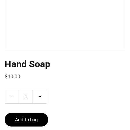
Hand Soap
$10.00
-
+
Add to bag