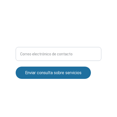
Avd. Granada, 51
Jaén
covalsan1987@gmail.com
CONSULTA CUALQUIER DUDA
Ingrese su correo electrónico aquí
Enviar consulta sobre servicios
© 2024. All rights reserved.