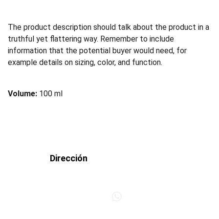
The product description should talk about the product in a
truthful yet flattering way. Remember to include
information that the potential buyer would need, for
example details on sizing, color, and function.
Volume:
100 ml
Dirección
+34 953 242 386
Polígono Llanos del 
Valle, c/Campaneros, 
6 (frente a Ifeja) 
+34 623 407 509